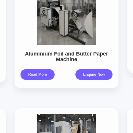
Aluminium Foil and Butter Paper
Machine
Read More
Enquire Now