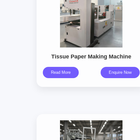
Tissue Paper Making Machine
Read More
Enquire Now