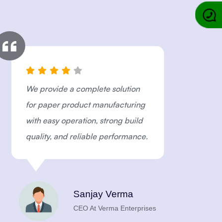
We provide a complete solution
"
for paper product manufacturing
M
with easy operation, strong build
e
quality, and reliable performance.
I
i
e
a
Sanjay Verma
CEO At Verma Enterprises