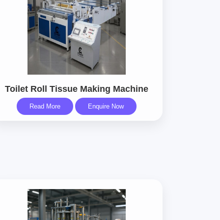
Toilet Roll Tissue Making Machine
Read More
Enquire Now