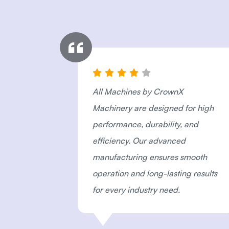
All Machines by CrownX
n
Machinery are designed for high
iness.
performance, durability, and
s
efficiency. Our advanced
ction
manufacturing ensures smooth
stic
operation and long-lasting results
for every industry need.