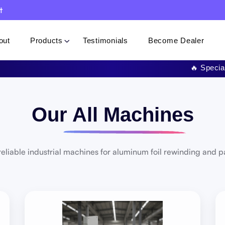
t
out
Products
Testimonials
Become Dealer
🔥 Special Offer: Get 
Our All Machines
eliable industrial machines for aluminum foil rewinding and 