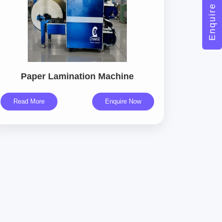
Enquire Now
Paper Lamination Machine
Read More
Enquire Now