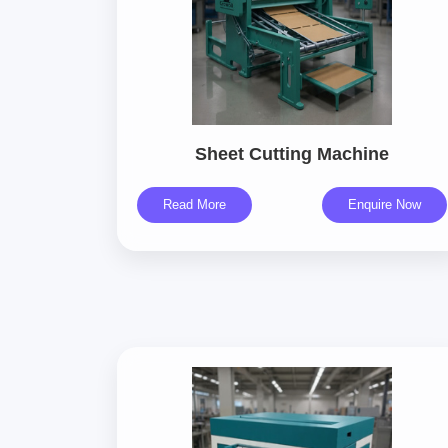
Sheet Cutting Machine
Read More
Enquire Now