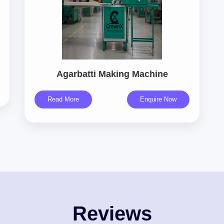
Agarbatti Making Machine
Read More
Enquire Now
Reviews