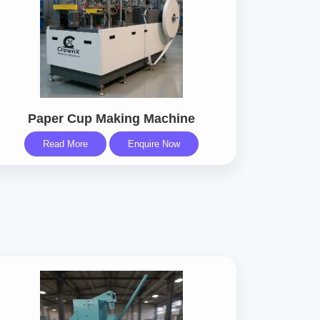
Paper Cup Making Machine
Read More
Enquire Now