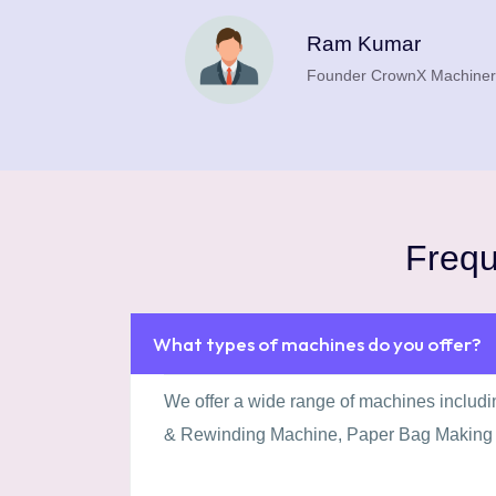
.
Ram Kumar
Founder CrownX Machiner
plot
Frequ
What types of machines do you offer?
We offer a wide range of machines includ
& Rewinding Machine, Paper Bag Making