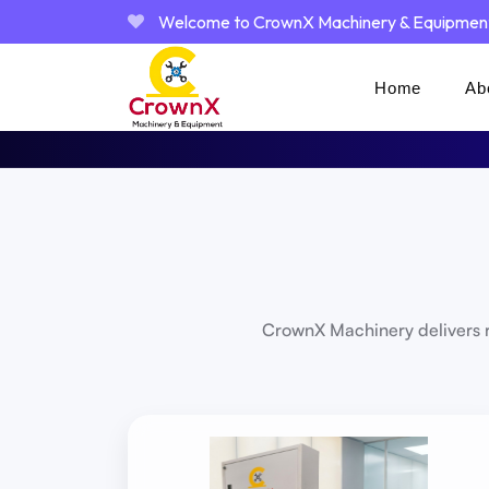
Welcome to CrownX Machinery & Equipmen
Home
Ab
CrownX Machinery delivers r