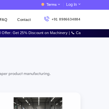
Terms
Log In
+91 8986634884
FAQ
Contact
25% Discount on Machinery | 📞 Call Now: +91 8986634884 | 🚀 
paper product manufacturing.