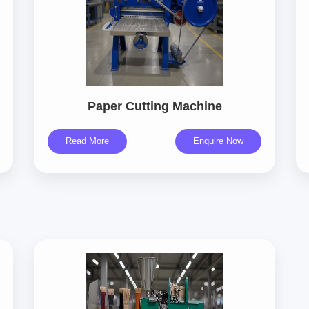
Paper Cutting Machine
Read More
Enquire Now