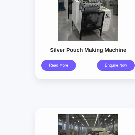
Silver Pouch Making Machine
Read More
Enquire Now