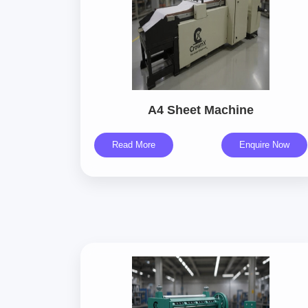
A4 Sheet Machine
Read More
Enquire Now