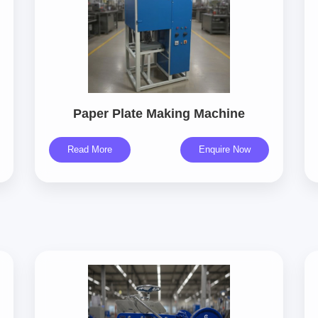
Paper Plate Making Machine
Read More
Enquire Now