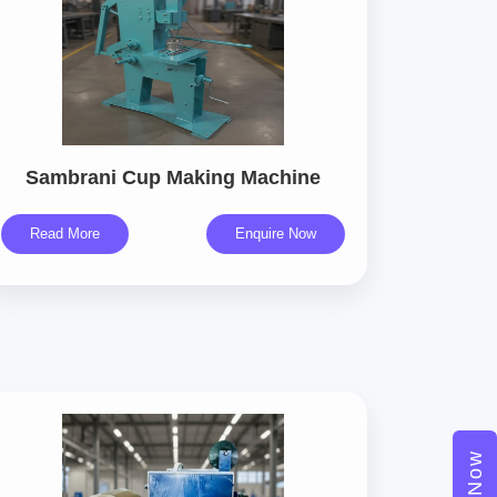
Sambrani Cup Making Machine
Read More
Enquire Now