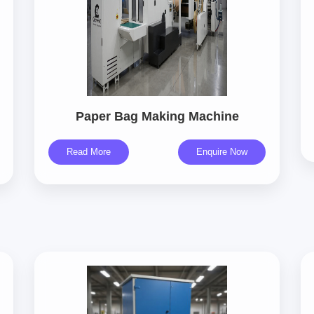
Paper Bag Making Machine
Read More
Enquire Now