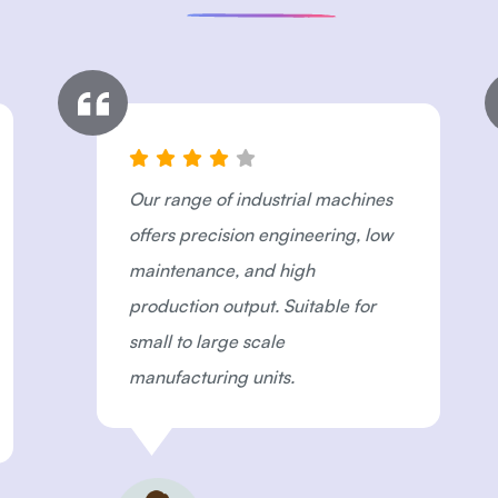
Our range of industrial machines
offers precision engineering, low
maintenance, and high
production output. Suitable for
small to large scale
manufacturing units.