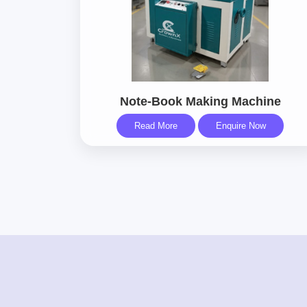
Note-Book Making Machine
Read More
Enquire Now