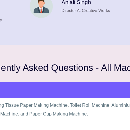
Anjali Singh
Director At Creative Works
y
ently Asked Questions - All Ma
ing Tissue Paper Making Machine, Toilet Roll Machine, Alumini
 Machine, and Paper Cup Making Machine.