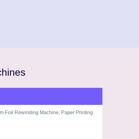
chines
um Foil Rewinding Machine, Paper Printing