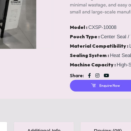
minimal wastage, and easy op
small and large-scale manufa
Model :
CXSP-10008
Pouch Type :
Center Seal /
Material Compatibility :
Sealing System :
Heat Seal
Machine Capacity :
High-S
Share:
Enquire Now