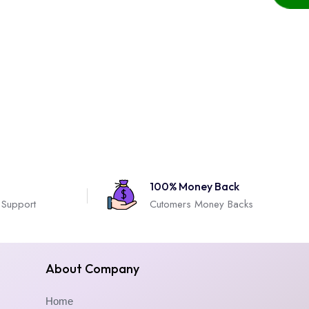
100% Money Back
 Support
Cutomers Money Backs
About Company
Home