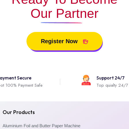
Our Partner
Register Now
ayment Secure
Support 24/7
ot 100% Payment Safe
Top quialty 24/7
Our Products
Aluminium Foil and Butter Paper Machine