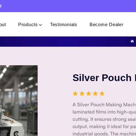
t
out
Products
Testimonials
Become Dealer
🔥 Speci
Silver Pouch
A Silver Pouch Making Machi
laminated films into high-qu
cutting. It ensures strong se
output, making it ideal for p
industrial goods. The machin