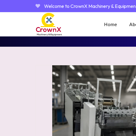
Welcome to CrownX Machinery & Equipmen
Home
Ab