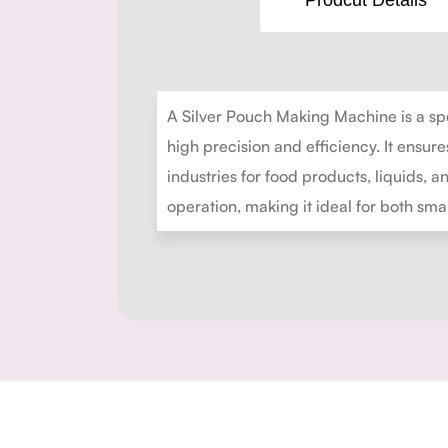
Prodcut Details
A Silver Pouch Making Machine is a spe
high precision and efficiency. It ensur
industries for food products, liquids,
operation, making it ideal for both sm