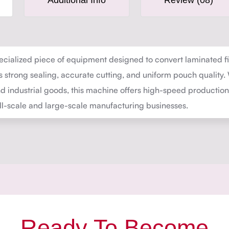
Additional Info
Review (08)
cialized piece of equipment designed to convert laminated fil
es strong sealing, accurate cutting, and uniform pouch quality
 and industrial goods, this machine offers high-speed producti
all-scale and large-scale manufacturing businesses.
Ready To Become