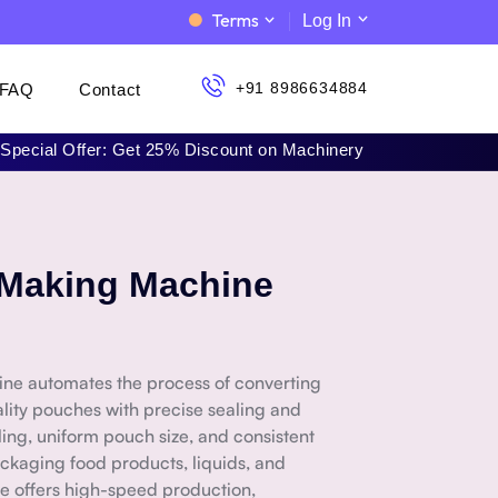
Terms
Log In
+91 8986634884
FAQ
Contact
al Offer: Get 25% Discount on Machinery | 📞 Call Now: +91 898
 Making Machine
ne automates the process of converting
ality pouches with precise sealing and
aling, uniform pouch size, and consistent
ackaging food products, liquids, and
e offers high-speed production,