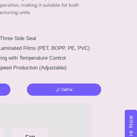
eration, making it suitable for both
cturing units.
 Three Side Seal
Laminated Films (PET, BOPP, PE, PVC)
ing with Temperature Control
peed Production (Adjustable)
Call Us
Enquire Now