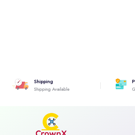
Shipping
P
Shipping Available
G