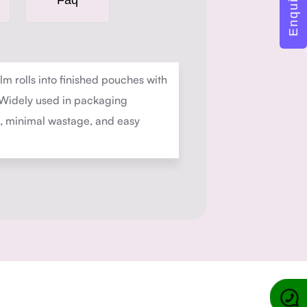
Faq
m rolls into finished pouches with
. Widely used in packaging
on, minimal wastage, and easy