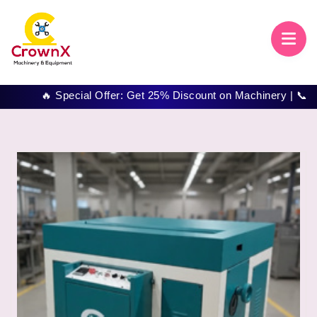
🔥 Special Offer: Get 25% Discount on Machinery | 📞 Call