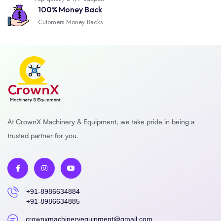
100% Money Back
Cutomers Money Backs
At CrownX Machinery & Equipment, we take pride in being a
trusted partner for you.
+91-8986634884
+91-8986634885
crownxmachineryequipment@gmail.com