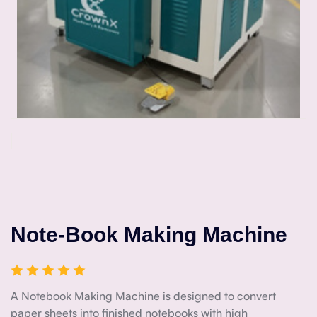
Note-Book Making Machine
A Notebook Making Machine is designed to convert
paper sheets into finished notebooks with high