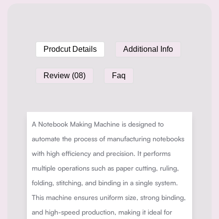
Prodcut Details
Additional Info
Review (08)
Faq
A Notebook Making Machine is designed to
automate the process of manufacturing notebooks
with high efficiency and precision. It performs
multiple operations such as paper cutting, ruling,
folding, stitching, and binding in a single system.
This machine ensures uniform size, strong binding,
and high-speed production, making it ideal for