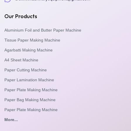
Our Products
Aluminium Foil and Butter Paper Machine
Tissue Paper Making Machine
Agarbatti Making Machine
A4 Sheet Machine
Paper Cutting Machine
Paper Lamination Machine
Paper Plate Making Machine
Paper Bag Making Machine
Paper Plate Making Machine
More...