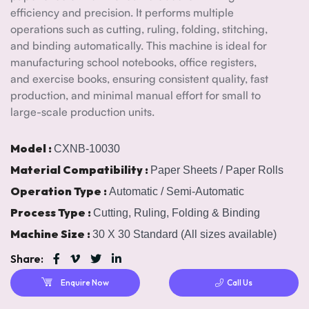
efficiency and precision. It performs multiple
operations such as cutting, ruling, folding, stitching,
and binding automatically. This machine is ideal for
manufacturing school notebooks, office registers,
and exercise books, ensuring consistent quality, fast
production, and minimal manual effort for small to
large-scale production units.
Model :
CXNB-10030
Material Compatibility :
Paper Sheets / Paper Rolls
Operation Type :
Automatic / Semi-Automatic
Process Type :
Cutting, Ruling, Folding & Binding
Machine Size :
30 X 30 Standard (All sizes available)
Share:
Enquire Now
Call Us