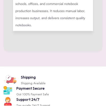
schools, offices, and commercial notebook
production businesses. It reduces manual labor,
increases output, and delivers consistent quality
notebooks.
Shipping
Shipping Available
Payment Secure
Got 100% Payment Safe
Support 24/7
Top quialty 24/7 Support