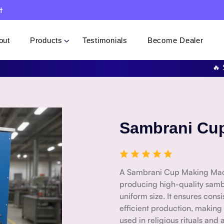
t
out
Products
Testimonials
Become Dealer
🔥 Specia
Sambrani Cu
A Sambrani Cup Making Mach
producing high-quality samb
uniform size. It ensures cons
efficient production, making
used in religious rituals an