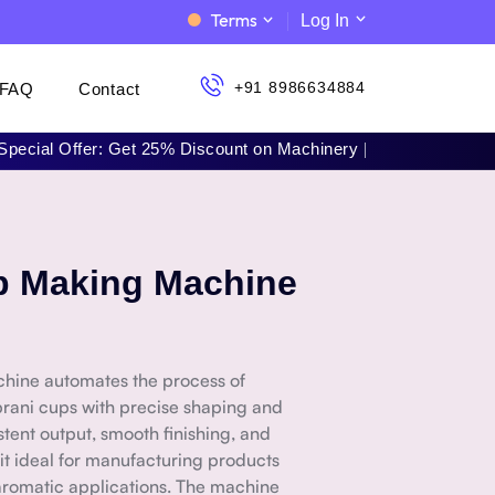
Terms
Log In
+91 8986634884
FAQ
Contact
l Offer: Get 25% Discount on Machinery | 📞 Call Now: +91 898
p Making Machine
ine automates the process of
rani cups with precise shaping and
istent output, smooth finishing, and
 it ideal for manufacturing products
d aromatic applications. The machine