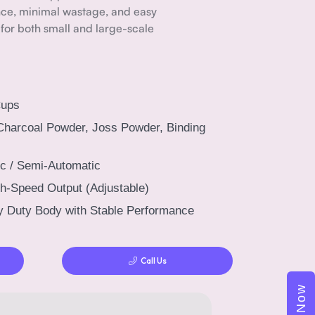
ce, minimal wastage, and easy
 for both small and large-scale
Cups
Charcoal Powder, Joss Powder, Binding
c / Semi-Automatic
h-Speed Output (Adjustable)
 Duty Body with Stable Performance
Call Us