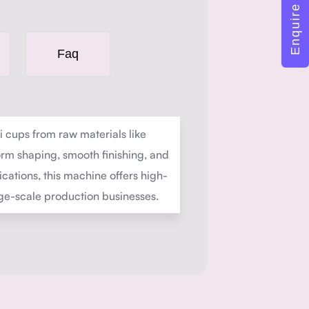
Enquire Now
Faq
cups from raw materials like
orm shaping, smooth finishing, and
cations, this machine offers high-
rge-scale production businesses.