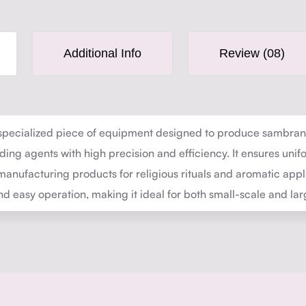
Additional Info
Review (08)
pecialized piece of equipment designed to produce sambrani 
ing agents with high precision and efficiency. It ensures unif
manufacturing products for religious rituals and aromatic appli
 easy operation, making it ideal for both small-scale and la