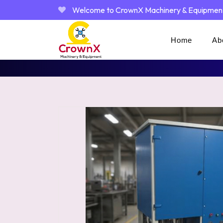
Welcome to CrownX Machinery & Equipmen
Home
Ab