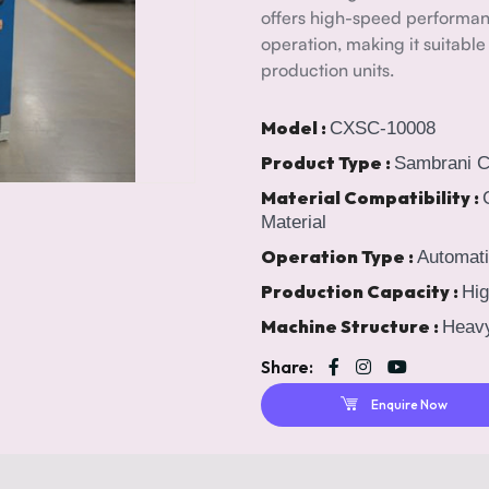
offers high-speed performan
operation, making it suitable
production units.
Model :
CXSC-10008
Product Type :
Sambrani 
Material Compatibility :
Material
Operation Type :
Automati
Production Capacity :
Hig
Machine Structure :
Heavy
Share:
Enquire Now