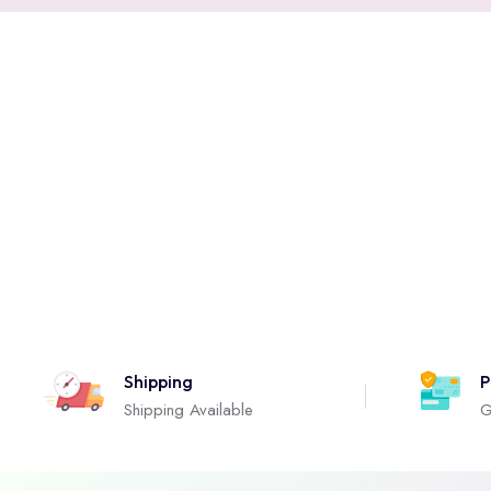
Shipping
P
Shipping Available
G