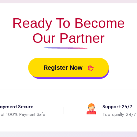
Ready To Become
Our Partner
Register Now
ayment Secure
Support 24/7
ot 100% Payment Safe
Top quialty 24/7