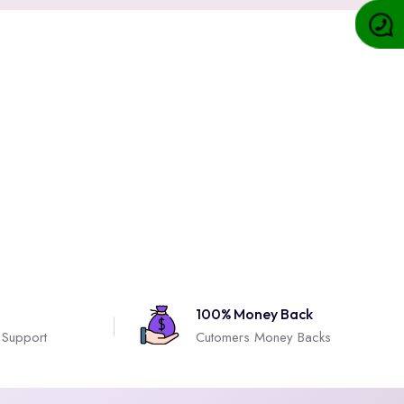
100% Money Back
 Support
Cutomers Money Backs