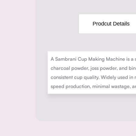
Prodcut Details
A Sambrani Cup Making Machine is a s
charcoal powder, joss powder, and bind
consistent cup quality. Widely used in 
speed production, minimal wastage, and