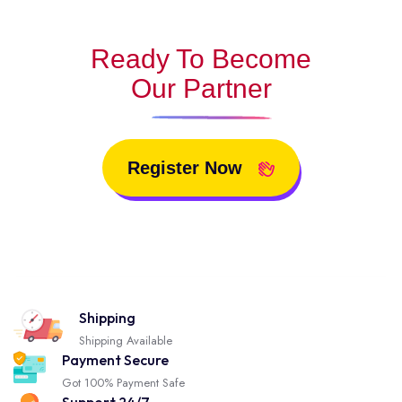
Ready To Become
Our Partner
Register Now
Shipping
Shipping Available
Payment Secure
Got 100% Payment Safe