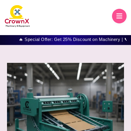
🔥 Special Offer: Get 25% Discount on Machinery | 📞 Call