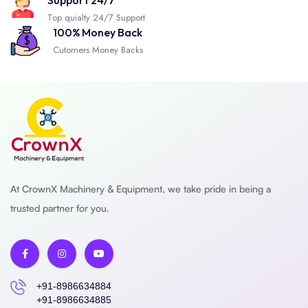
Support 24/7
Top quialty 24/7 Support
100% Money Back
Cutomers Money Backs
At CrownX Machinery & Equipment, we take pride in being a
trusted partner for you.
+91-8986634884
+91-8986634885