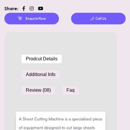
Share:
Enquire Now
Call Us
Prodcut Details
Additional Info
Review (08)
Faq
A Sheet Cutting Machine is a specialized piece
of equipment designed to cut large sheets