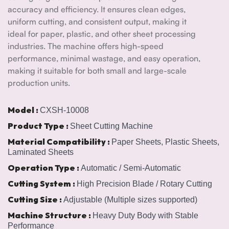
accuracy and efficiency. It ensures clean edges,
uniform cutting, and consistent output, making it
ideal for paper, plastic, and other sheet processing
industries. The machine offers high-speed
performance, minimal wastage, and easy operation,
making it suitable for both small and large-scale
production units.
Model :
CXSH-10008
Product Type :
Sheet Cutting Machine
Material Compatibility :
Paper Sheets, Plastic Sheets,
Laminated Sheets
Operation Type :
Automatic / Semi-Automatic
Cutting System :
High Precision Blade / Rotary Cutting
Cutting Size :
Adjustable (Multiple sizes supported)
Machine Structure :
Heavy Duty Body with Stable
Performance