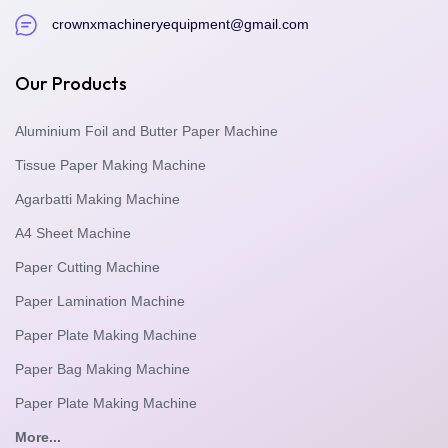
crownxmachineryequipment@gmail.com
Our Products
Aluminium Foil and Butter Paper Machine
Tissue Paper Making Machine
Agarbatti Making Machine
A4 Sheet Machine
Paper Cutting Machine
Paper Lamination Machine
Paper Plate Making Machine
Paper Bag Making Machine
Paper Plate Making Machine
More...