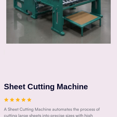
Sheet Cutting Machine
A Sheet Cutting Machine automates the process of
cutting large sheets into precise sizes with high