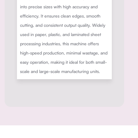
into precise sizes with high accuracy and
efficiency. It ensures clean edges, smooth
cutting, and consistent output quality. Widely
used in paper, plastic, and laminated sheet
processing industries, this machine offers
high-speed production, minimal wastage, and
easy operation, making it ideal for both small-
scale and large-scale manufacturing units.