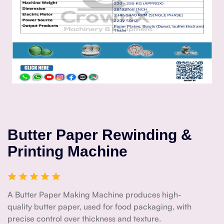
Butter Paper Rewinding &
Printing Machine
A Butter Paper Making Machine produces high-
quality butter paper, used for food packaging, with
precise control over thickness and texture.