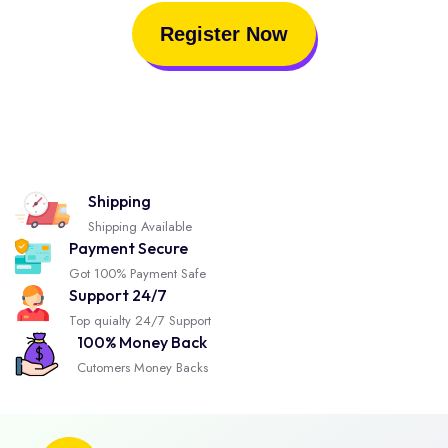
Register Now
Shipping
Shipping Available
Payment Secure
Got 100% Payment Safe
Support 24/7
Top quialty 24/7 Support
100% Money Back
Cutomers Money Backs