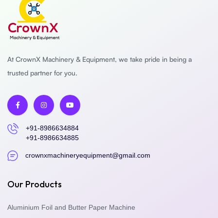
At CrownX Machinery & Equipment, we take pride in being a
trusted partner for you.
+91-8986634884
+91-8986634885
crownxmachineryequipment@gmail.com
Our Products
Aluminium Foil and Butter Paper Machine