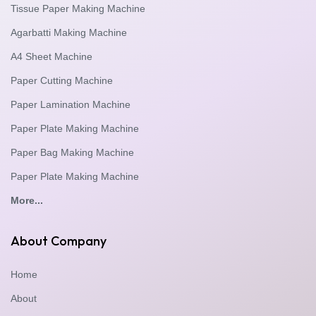
Tissue Paper Making Machine
Agarbatti Making Machine
A4 Sheet Machine
Paper Cutting Machine
Paper Lamination Machine
Paper Plate Making Machine
Paper Bag Making Machine
Paper Plate Making Machine
More...
About Company
Home
About