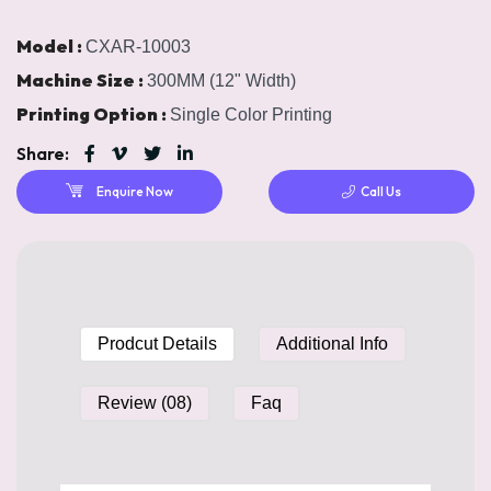
Model :
CXAR-10003
Machine Size :
300MM (12" Width)
Printing Option :
Single Color Printing
Share:
Enquire Now
Call Us
Prodcut Details
Additional Info
Review (08)
Faq