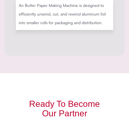
An Butter Paper Making Machine is designed to
efficiently unwind, cut, and rewind aluminum foil
into smaller rolls for packaging and distribution.
Ready To Become
Our Partner