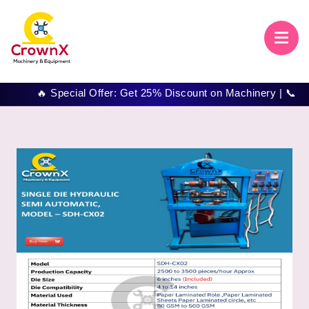
🔥 Special Offer: Get 25% Discount on Machinery | 📞 Call